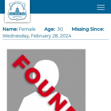
Skip to main content
×
Name:
Female
Age:
30
Missing Since:
Wednesday, February 28, 2024