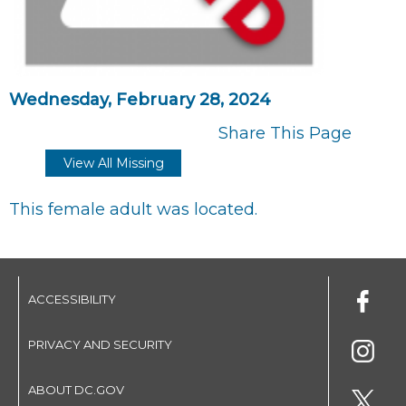
Wednesday, February 28, 2024
Share This Page
View All Missing
This female adult was located.
ACCESSIBILITY
PRIVACY AND SECURITY
ABOUT DC.GOV