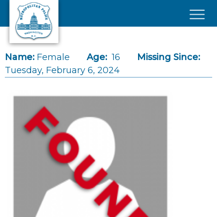
Skip to main content
×
Name:
Female
Age:
16
Missing Since:
Tuesday, February 6, 2024