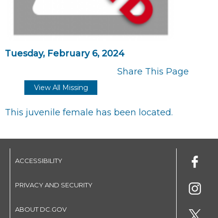
Tuesday, February 6, 2024
Share This Page
View All Missing
This juvenile female has been located.
ACCESSIBILITY
PRIVACY AND SECURITY
ABOUT DC.GOV