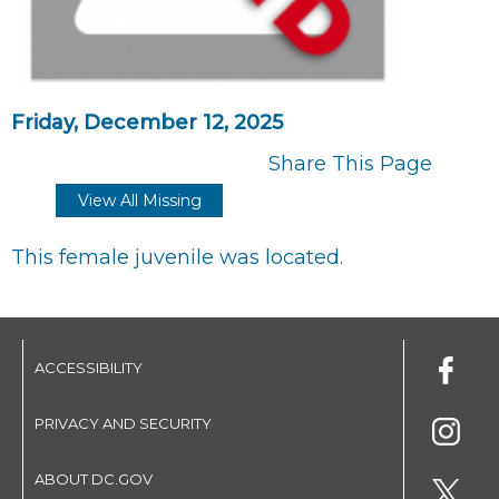
Friday, December 12, 2025
Share This Page
View All Missing
This female juvenile was located.
ACCESSIBILITY
PRIVACY AND SECURITY
ABOUT DC.GOV