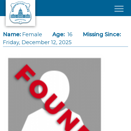
Skip to main content
×
Name:
Female
Age:
16
Missing Since:
Friday, December 12, 2025