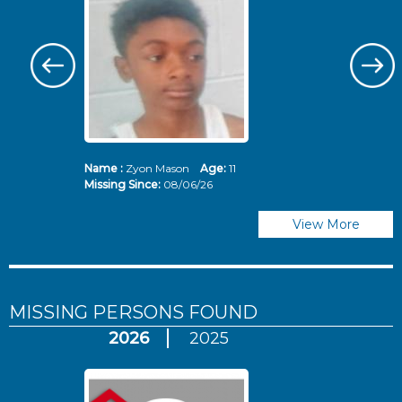
Name :
Zyon Mason
Age:
11
N
Missing Since:
08/06/26
Mi
View More
MISSING PERSONS
FOUND
2026
2025