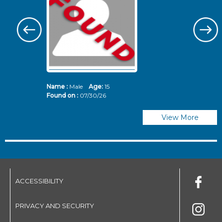
Name :
Male
Age:
15
N
Found on :
07/30/26
Fo
View More
ACCESSIBILITY
PRIVACY AND SECURITY