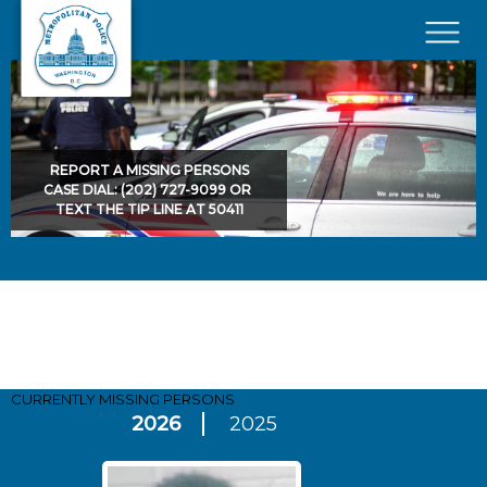
Skip to main content
×
REPORT A MISSING PERSONS
CASE DIAL: (202) 727-9099 OR
TEXT THE TIP LINE AT 50411
Pages
CURRENTLY MISSING
PERSONS
2026
2025