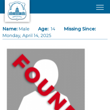
Skip to main content
×
Name:
Male
Age:
14
Missing Since:
Monday, April 14, 2025