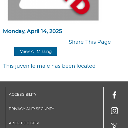
Monday, April 14, 2025
Share This Page
View All Missing
This juvenile male has been located.
ACCESSIBILITY
PRIVACY AND SECURITY
ABOUT DC.GOV