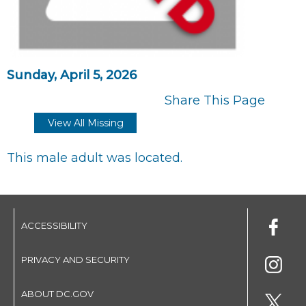
Sunday, April 5, 2026
Share This Page
View All Missing
This male adult was located.
ACCESSIBILITY
PRIVACY AND SECURITY
ABOUT DC.GOV