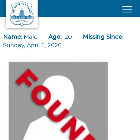
Skip to main content
×
Name:
Male
Age:
20
Missing Since:
Sunday, April 5, 2026