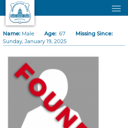
Skip to main content
×
Name:
Male
Age:
67
Missing Since:
Sunday, January 19, 2025