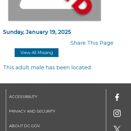
Sunday, January 19, 2025
Share This Page
View All Missing
This adult male has been located.
ACCESSIBILITY
PRIVACY AND SECURITY
ABOUT DC.GOV