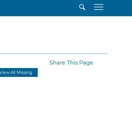
×
Share This Page
View All Missing