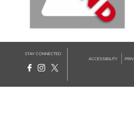
STAY CONNECTED
ACCESSIBILITY
PRI