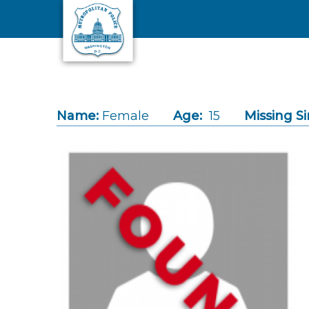
Skip to main content
Name:
Female
Age:
15
Missing Si