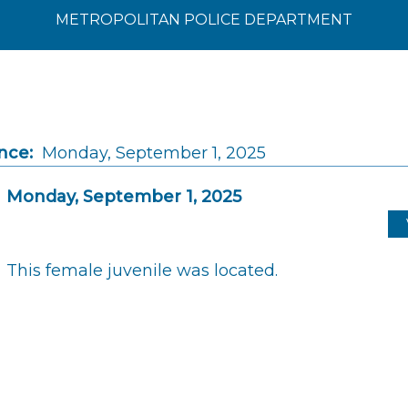
METROPOLITAN POLICE DEPARTMENT
nce:
Monday, September 1, 2025
Monday, September 1, 2025
This female juvenile was located.