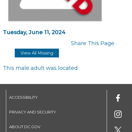
Tuesday, June 11, 2024
Share This Page
View All Missing
This male adult was located.
ACCESSIBILITY
PRIVACY AND SECURITY
ABOUT DC.GOV