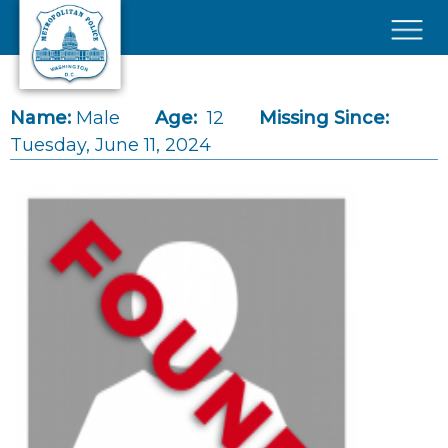
Skip to main content
×
Name:
Male
Age:
12
Missing Since:
Tuesday, June 11, 2024