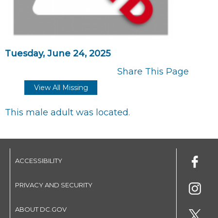
Tuesday, June 24, 2025
Share This Page
View All Missing
This male adult was located.
ACCESSIBILITY
PRIVACY AND SECURITY
ABOUT DC.GOV