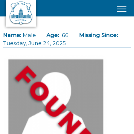
Skip to main content
×
Name:
Male
Age:
66
Missing Since:
Tuesday, June 24, 2025