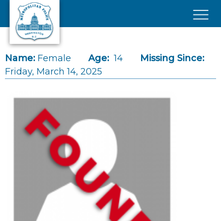
Skip to main content
×
Name:
Female
Age:
14
Missing Since:
Friday, March 14, 2025