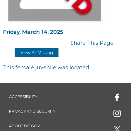
Friday, March 14, 2025
Share This Page
View All Missing
This female juvenile was located.
ACCESSIBILITY
PRIVACY AND SECURITY
ABOUT DC.GOV