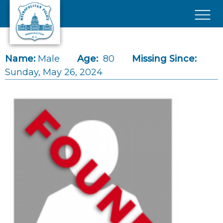
Skip to main content
×
Name:
Male
Age:
80
Missing Since:
Sunday, May 26, 2024