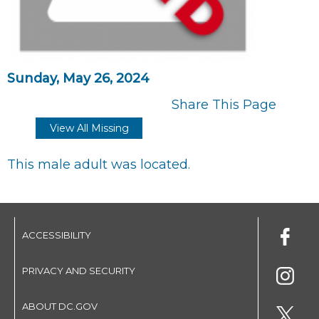
Sunday, May 26, 2024
Share This Page
View All Missing
This male adult was located.
ACCESSIBILITY
PRIVACY AND SECURITY
ABOUT DC.GOV