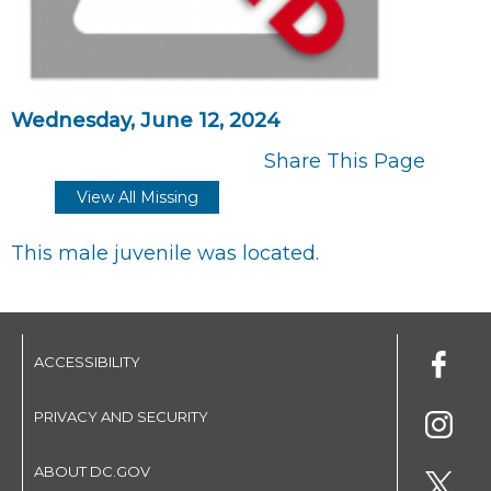
Wednesday, June 12, 2024
Share This Page
View All Missing
This male juvenile was located.
ACCESSIBILITY
PRIVACY AND SECURITY
ABOUT DC.GOV