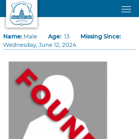
Skip to main content
×
Name:
Male
Age:
13
Missing Since:
Wednesday, June 12, 2024