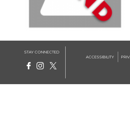
STAY CONNECTED
ACCESSIBILITY
PRI