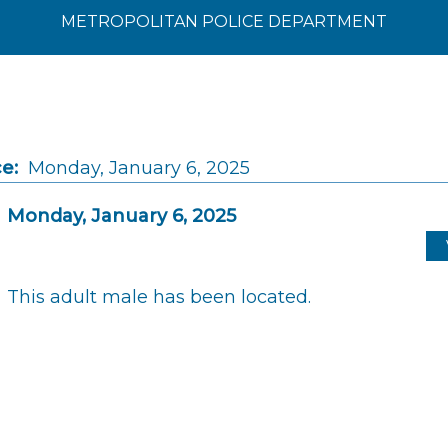
METROPOLITAN POLICE DEPARTMENT
e:
Monday, January 6, 2025
Monday, January 6, 2025
This adult male has been located.