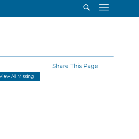
×
Share This Page
View All Missing