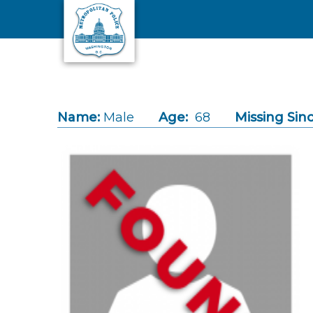
Skip to main content
Name:
Male
Age:
68
Missing Sinc