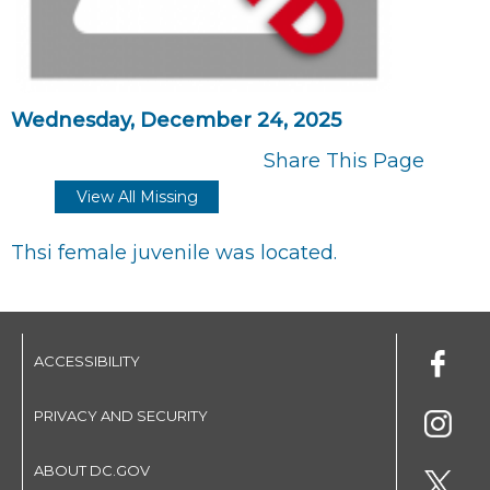
Wednesday, December 24, 2025
Share This Page
View All Missing
Thsi female juvenile was located.
ACCESSIBILITY
PRIVACY AND SECURITY
ABOUT DC.GOV