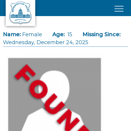
Skip to main content
×
Name:
Female
Age:
15
Missing Since:
Wednesday, December 24, 2025