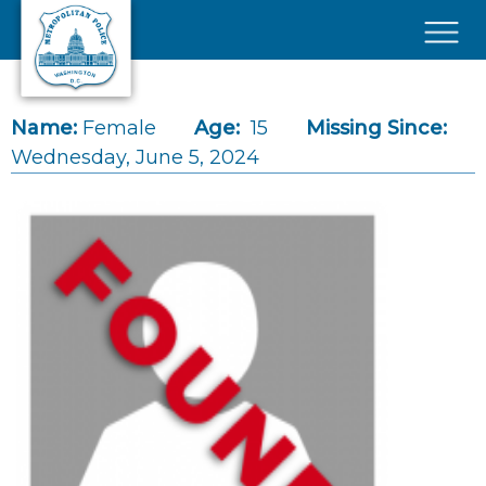
Skip to main content
×
Name:
Female
Age:
15
Missing Since:
Wednesday, June 5, 2024