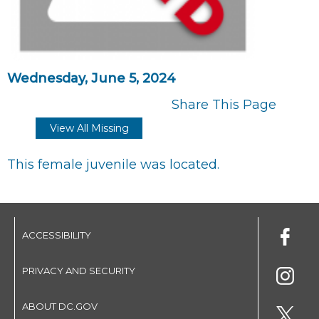
Wednesday, June 5, 2024
Share This Page
View All Missing
This female juvenile was located.
ACCESSIBILITY
PRIVACY AND SECURITY
ABOUT DC.GOV