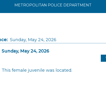
METROPOLITAN POLICE DEPARTMENT
nce:
Sunday, May 24, 2026
Sunday, May 24, 2026
This female juvenile was located.