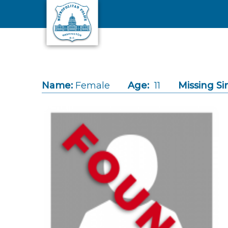
Skip to main content
Name:
Female
Age:
11
Missing Si