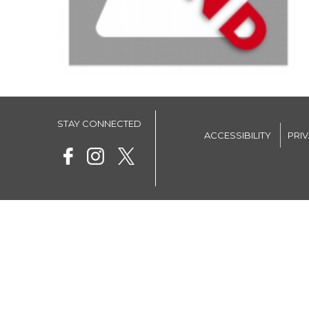
STAY CONNECTED
ACCESSIBILITY
PRI