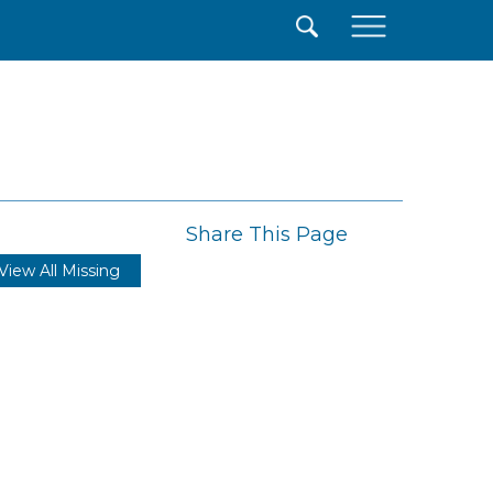
×
Share This Page
View All Missing