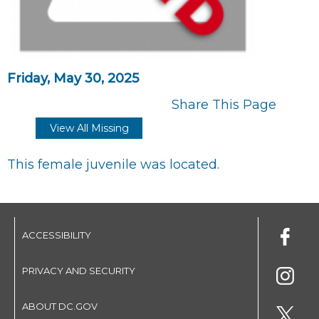
Friday, May 30, 2025
Share This Page
View All Missing
This female juvenile was located.
ACCESSIBILITY
PRIVACY AND SECURITY
ABOUT DC.GOV