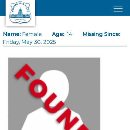
Skip to main content
×
Name:
Female
Age:
14
Missing Since:
Friday, May 30, 2025