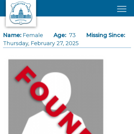
Skip to main content
×
Name:
Female
Age:
73
Missing Since:
Thursday, February 27, 2025