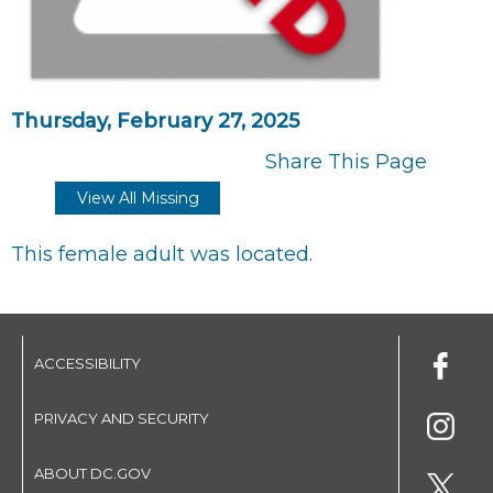
Thursday, February 27, 2025
Share This Page
View All Missing
This female adult was located.
ACCESSIBILITY
PRIVACY AND SECURITY
ABOUT DC.GOV