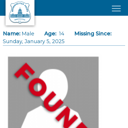
Skip to main content
×
Name:
Male
Age:
14
Missing Since:
Sunday, January 5, 2025