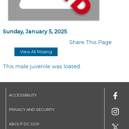
Sunday, January 5, 2025
Share This Page
View All Missing
This male juvenile was loated.
ACCESSIBILITY
PRIVACY AND SECURITY
ABOUT DC.GOV