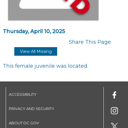
Thursday, April 10, 2025
Share This Page
View All Missing
This female juvenile was located.
ACCESSIBILITY
PRIVACY AND SECURITY
ABOUT DC.GOV