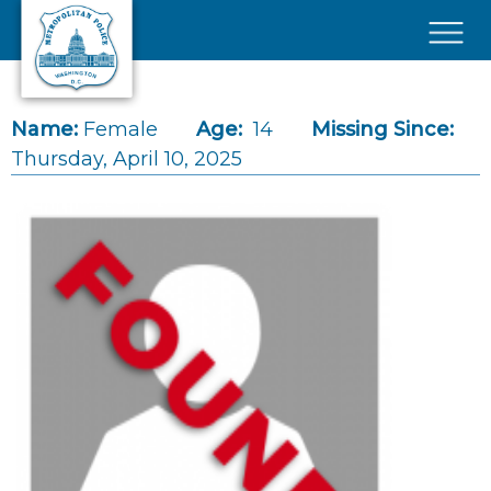
Skip to main content
×
Name:
Female
Age:
14
Missing Since:
Thursday, April 10, 2025