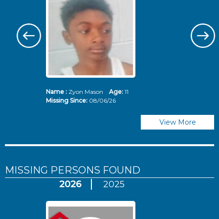
Name :
Zyon Mason
Age:
11
N
Missing Since:
08/06/26
Mi
View More
MISSING PERSONS
FOUND
2026
2025