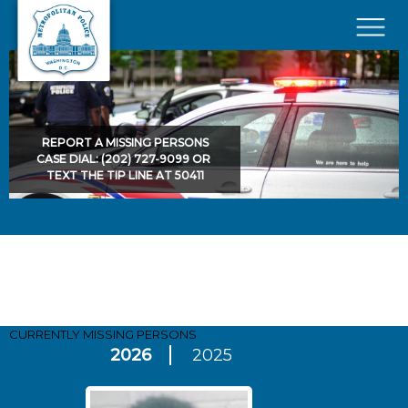
Skip to main content
×
REPORT A MISSING PERSONS
CASE DIAL: (202) 727-9099 OR
TEXT THE TIP LINE AT 50411
Pages
CURRENTLY MISSING
PERSONS
2026
2025