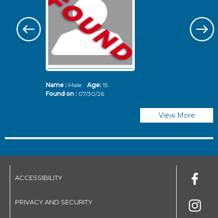
Name :
Male
Age:
15
N
Found on :
07/30/26
Fo
View More
ACCESSIBILITY
PRIVACY AND SECURITY