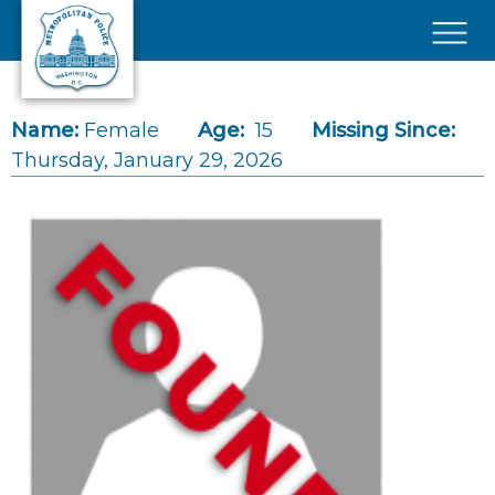
Skip to main content
×
Name:
Female
Age:
15
Missing Since:
Thursday, January 29, 2026