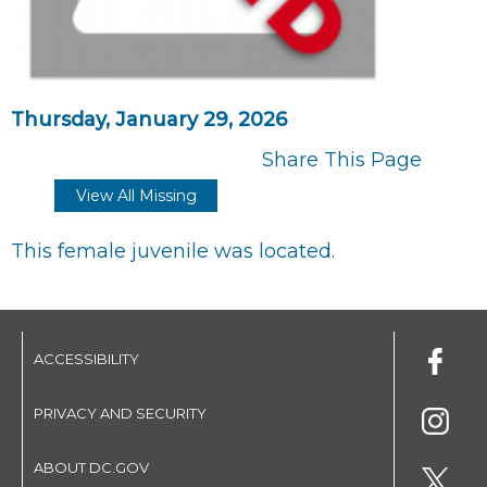
Thursday, January 29, 2026
Share This Page
View All Missing
This female juvenile was located.
ACCESSIBILITY
PRIVACY AND SECURITY
ABOUT DC.GOV