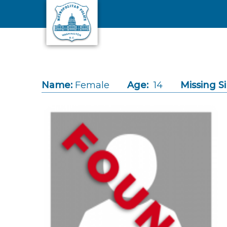
Skip to main content
Name:
Female
Age:
14
Missing S