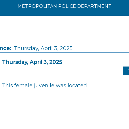
METROPOLITAN POLICE DEPARTMENT
ince:
Thursday, April 3, 2025
Thursday, April 3, 2025
This female juvenile was located.