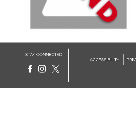
STAY CONNECTED
ACCESSIBILITY
PRI