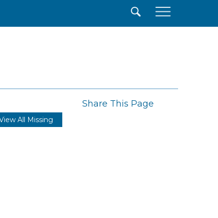
×
Share This Page
View All Missing