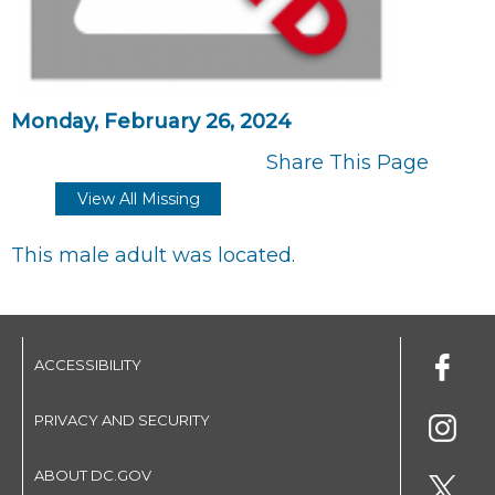
Monday, February 26, 2024
Share This Page
View All Missing
This male adult was located.
ACCESSIBILITY
PRIVACY AND SECURITY
ABOUT DC.GOV