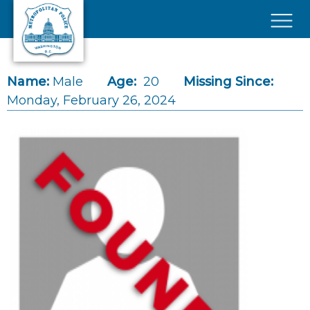
Skip to main content
×
Name:
Male
Age:
20
Missing Since:
Monday, February 26, 2024