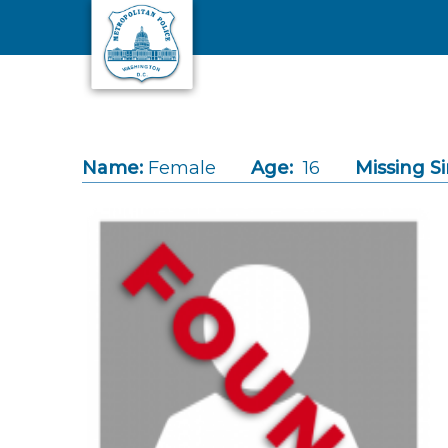
Skip to main content
Name:
Female
Age:
16
Missing Si