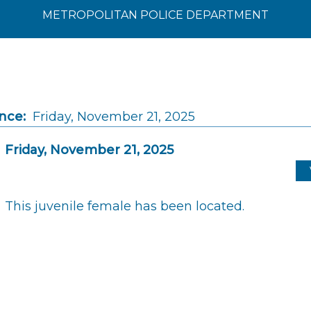
METROPOLITAN POLICE DEPARTMENT
nce:
Friday, November 21, 2025
Friday, November 21, 2025
This juvenile female has been located.