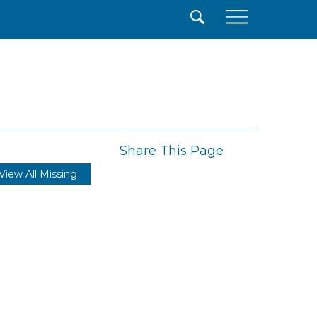
×
Share This Page
View All Missing