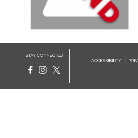
STAY CONNECTED
ACCESSIBILITY
PRI