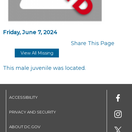
Friday, June 7, 2024
Share This Page
View All Missing
This male juvenile was located.
ACCESSIBILITY
PRIVACY AND SECURITY
ABOUT DC.GOV