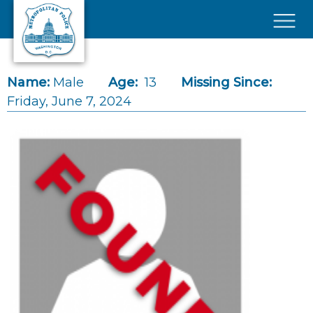
Skip to main content
×
Name:
Male
Age:
13
Missing Since:
Friday, June 7, 2024