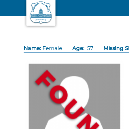
Skip to main content
Name:
Female
Age:
57
Missing S