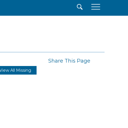
×
Share This Page
View All Missing