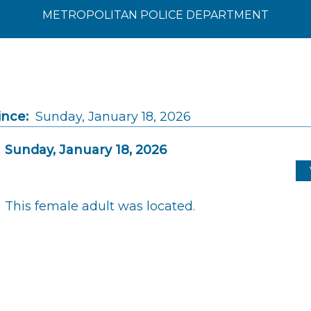
METROPOLITAN POLICE DEPARTMENT
ince:
Sunday, January 18, 2026
Sunday, January 18, 2026
This female adult was located.