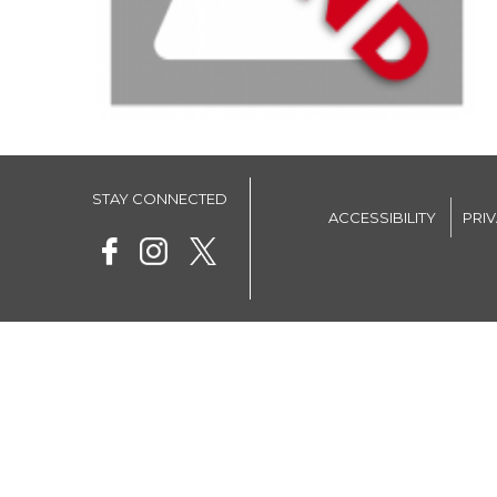
STAY CONNECTED
ACCESSIBILITY
PRI