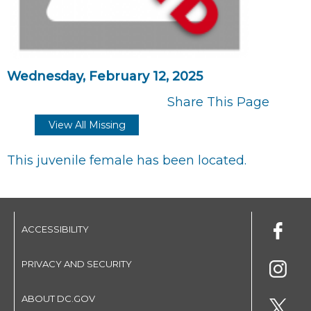
Wednesday, February 12, 2025
Share This Page
View All Missing
This juvenile female has been located.
ACCESSIBILITY
PRIVACY AND SECURITY
ABOUT DC.GOV