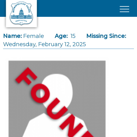
Skip to main content
×
Name:
Female
Age:
15
Missing Since:
Wednesday, February 12, 2025