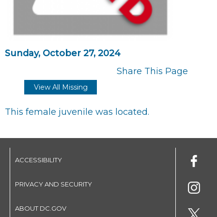
Sunday, October 27, 2024
Share This Page
View All Missing
This female juvenile was located.
ACCESSIBILITY
PRIVACY AND SECURITY
ABOUT DC.GOV