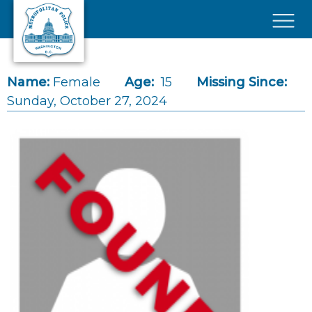
Skip to main content
×
Name:
Female
Age:
15
Missing Since:
Sunday, October 27, 2024