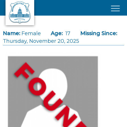
Skip to main content
×
Name:
Female
Age:
17
Missing Since:
Thursday, November 20, 2025