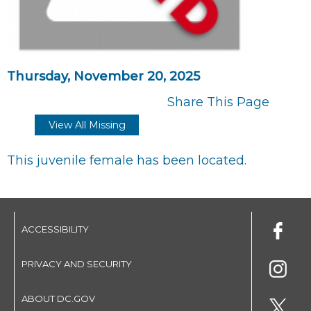
Thursday, November 20, 2025
Share This Page
View All Missing
This juvenile female has been located.
ACCESSIBILITY
PRIVACY AND SECURITY
ABOUT DC.GOV