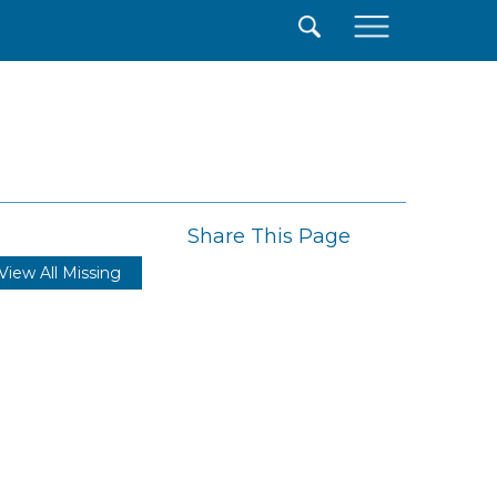
×
Share This Page
View All Missing