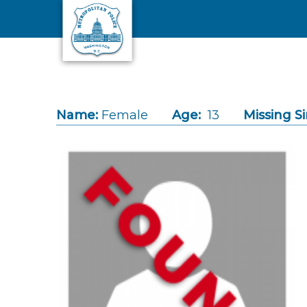
Skip to main content
Name:
Female
Age:
13
Missing Si