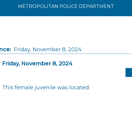
METROPOLITAN POLICE DEPARTMENT
nce:
Friday, November 8, 2024
Friday, November 8, 2024
This female juvenile was located.