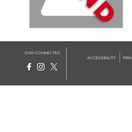
STAY CONNECTED
ACCESSIBILITY
PRI