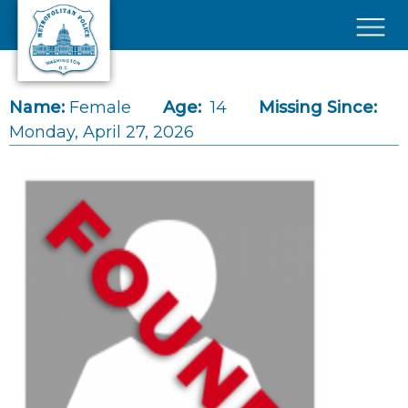
Skip to main content
×
Name:
Female
Age:
14
Missing Since:
Monday, April 27, 2026