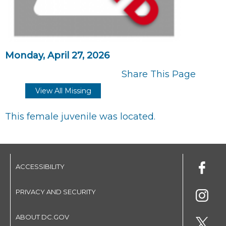
Monday, April 27, 2026
Share This Page
View All Missing
This female juvenile was located.
ACCESSIBILITY
PRIVACY AND SECURITY
ABOUT DC.GOV