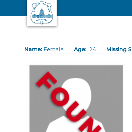
Skip to main content
Name:
Female
Age:
26
Missing S