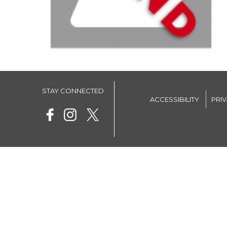
STAY CONNECTED
ACCESSIBILITY
PRI