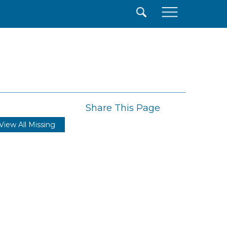
×
Share This Page
View All Missing