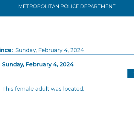
METROPOLITAN POLICE DEPARTMENT
ince:
Sunday, February 4, 2024
Sunday, February 4, 2024
This female adult was located.