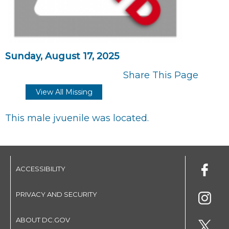
Sunday, August 17, 2025
Share This Page
View All Missing
This male jvuenile was located.
ACCESSIBILITY
PRIVACY AND SECURITY
ABOUT DC.GOV