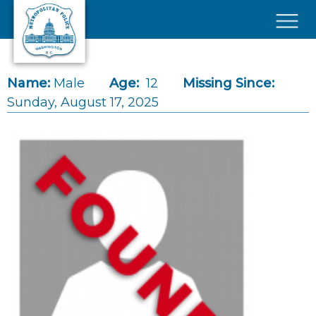
Skip to main content
×
Name:
Male
Age:
12
Missing Since:
Sunday, August 17, 2025