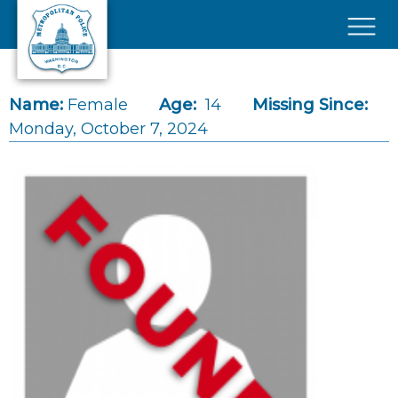
Skip to main content
×
Name:
Female
Age:
14
Missing Since:
Monday, October 7, 2024