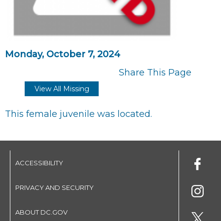
Monday, October 7, 2024
Share This Page
View All Missing
This female juvenile was located.
ACCESSIBILITY
PRIVACY AND SECURITY
ABOUT DC.GOV