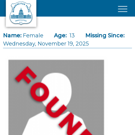
Skip to main content
×
Name:
Female
Age:
13
Missing Since:
Wednesday, November 19, 2025