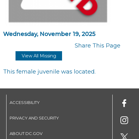
Wednesday, November 19, 2025
Share This Page
View All Missing
This female juvenile was located.
ACCESSIBILITY
PRIVACY AND SECURITY
ABOUT DC.GOV