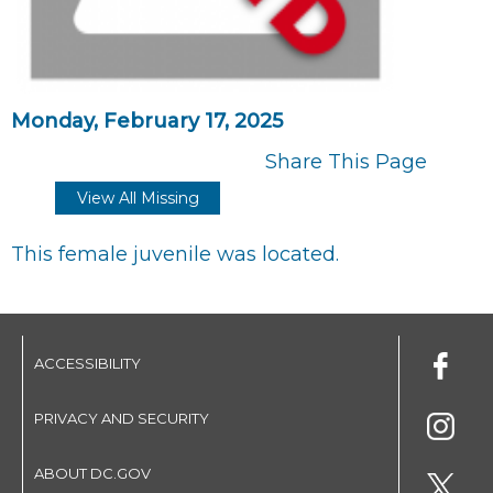
Monday, February 17, 2025
Share This Page
View All Missing
This female juvenile was located.
ACCESSIBILITY
PRIVACY AND SECURITY
ABOUT DC.GOV