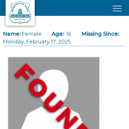
Skip to main content
×
Name:
Female
Age:
16
Missing Since:
Monday, February 17, 2025