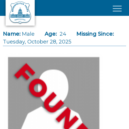
Skip to main content
×
Name:
Male
Age:
24
Missing Since:
Tuesday, October 28, 2025