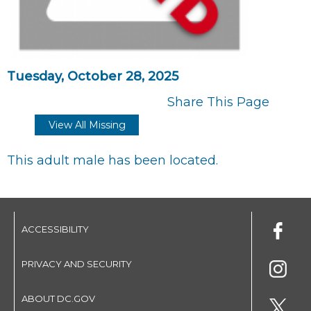
Tuesday, October 28, 2025
Share This Page
View All Missing
This adult male has been located.
ACCESSIBILITY
PRIVACY AND SECURITY
ABOUT DC.GOV