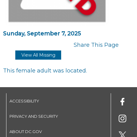
Sunday, September 7, 2025
Share This Page
View All Missing
This female adult was located.
ACCESSIBILITY
PRIVACY AND SECURITY
ABOUT DC.GOV