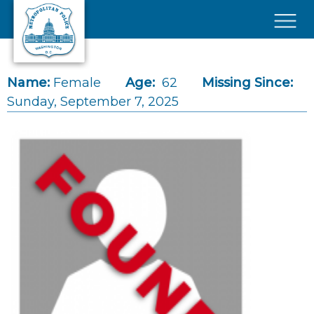
Skip to main content
×
Name:
Female
Age:
62
Missing Since:
Sunday, September 7, 2025