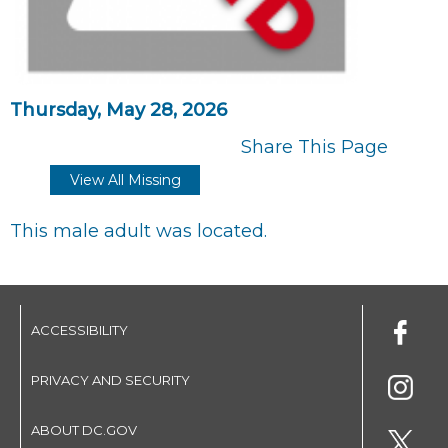
Thursday, May 28, 2026
Share This Page
View All Missing
This male adult was located.
ACCESSIBILITY
PRIVACY AND SECURITY
ABOUT DC.GOV