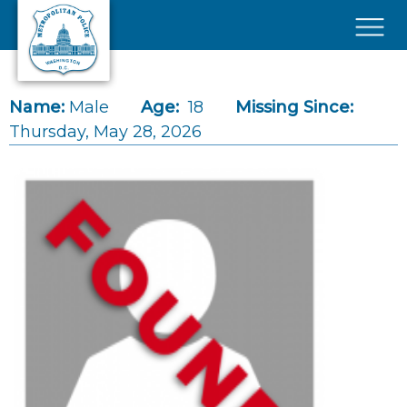
Skip to main content
×
Name:
Male
Age:
18
Missing Since:
Thursday, May 28, 2026