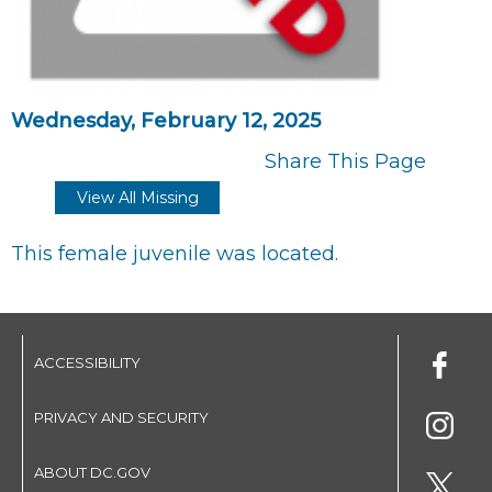
Wednesday, February 12, 2025
Share This Page
View All Missing
This female juvenile was located.
ACCESSIBILITY
PRIVACY AND SECURITY
ABOUT DC.GOV