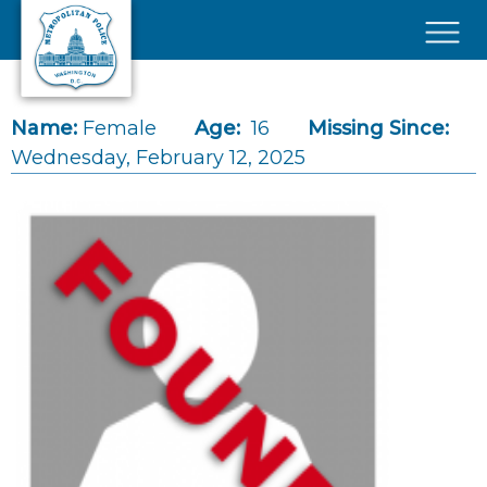
Skip to main content
×
Name:
Female
Age:
16
Missing Since:
Wednesday, February 12, 2025