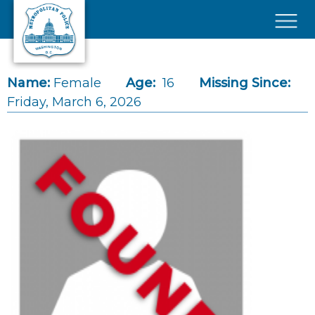
Skip to main content
×
Name:
Female
Age:
16
Missing Since:
Friday, March 6, 2026