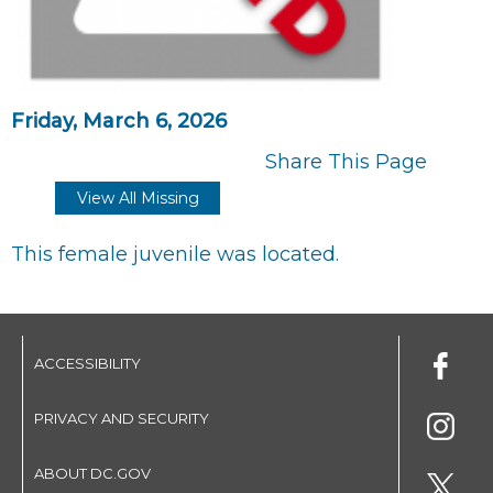
Friday, March 6, 2026
Share This Page
View All Missing
This female juvenile was located.
ACCESSIBILITY
PRIVACY AND SECURITY
ABOUT DC.GOV