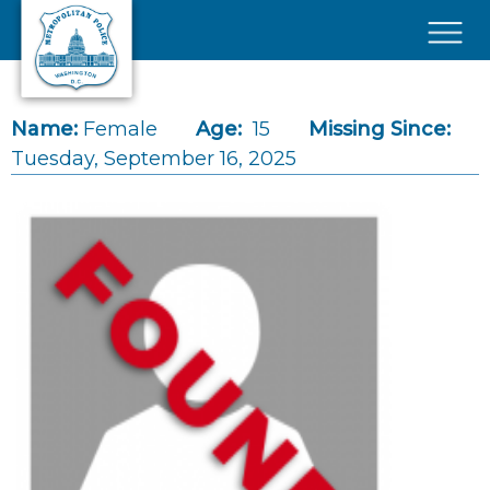
Skip to main content
×
Name:
Female
Age:
15
Missing Since:
Tuesday, September 16, 2025