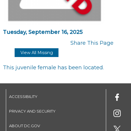
Tuesday, September 16, 2025
Share This Page
View All Missing
This juvenile female has been located.
ACCESSIBILITY
PRIVACY AND SECURITY
ABOUT DC.GOV