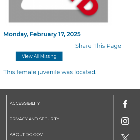
Monday, February 17, 2025
Share This Page
View All Missing
This female juvenile was located.
ACCESSIBILITY
PRIVACY AND SECURITY
ABOUT DC.GOV