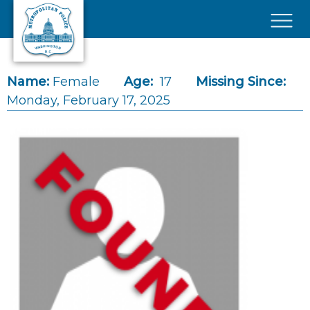
Skip to main content
×
Name:
Female
Age:
17
Missing Since:
Monday, February 17, 2025