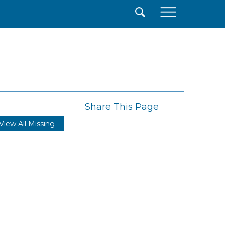
×
Share This Page
View All Missing