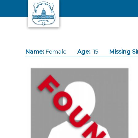
Skip to main content
Name:
Female
Age:
15
Missing Si