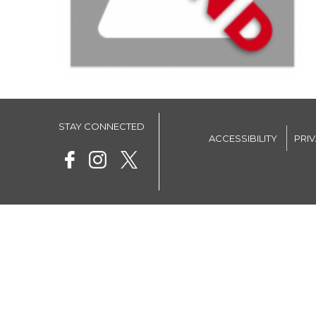
STAY CONNECTED
ACCESSIBILITY
PRI