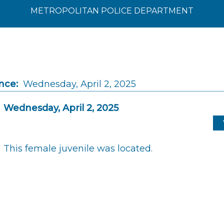
METROPOLITAN POLICE DEPARTMENT
nce:
Wednesday, April 2, 2025
Wednesday, April 2, 2025
This female juvenile was located.