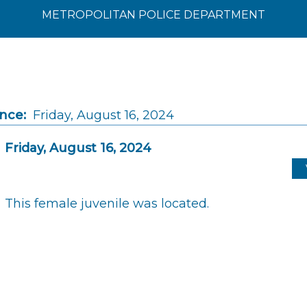
METROPOLITAN POLICE DEPARTMENT
ince:
Friday, August 16, 2024
Friday, August 16, 2024
This female juvenile was located.