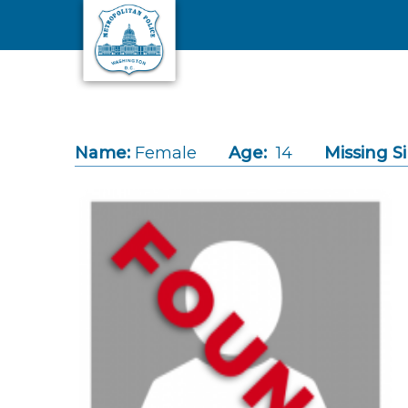
Skip to main content
Name:
Female
Age:
14
Missing S