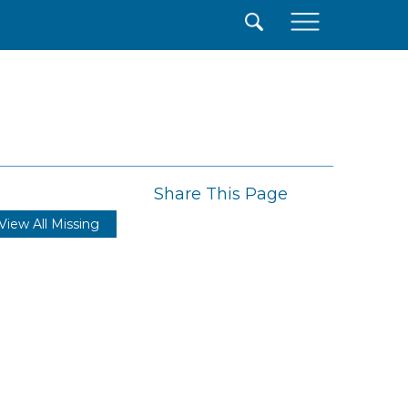
×
Share This Page
View All Missing