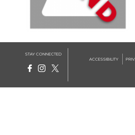
STAY CONNECTED
ACCESSIBILITY
PRI