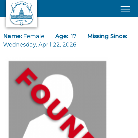
Skip to main content
×
Name:
Female
Age:
17
Missing Since:
Wednesday, April 22, 2026