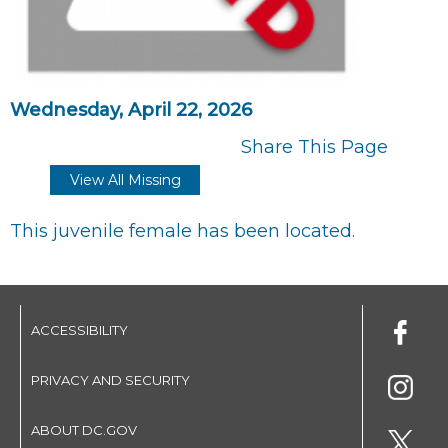
Wednesday, April 22, 2026
Share This Page
View All Missing
This juvenile female has been located.
ACCESSIBILITY
PRIVACY AND SECURITY
ABOUT DC.GOV