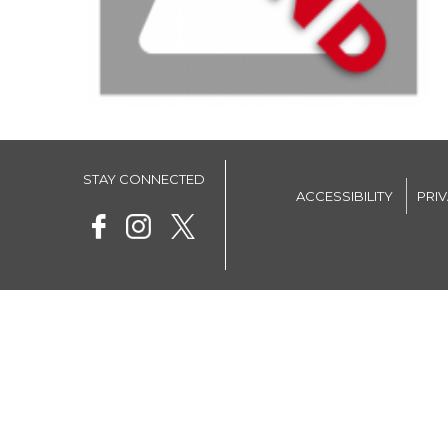
STAY CONNECTED
ACCESSIBILITY
PRI