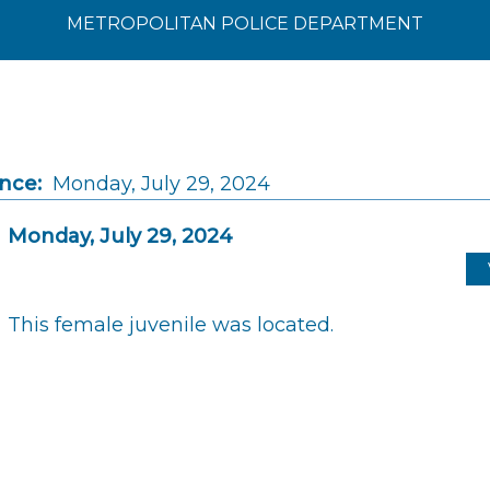
METROPOLITAN POLICE DEPARTMENT
ince:
Monday, July 29, 2024
Monday, July 29, 2024
This female juvenile was located.