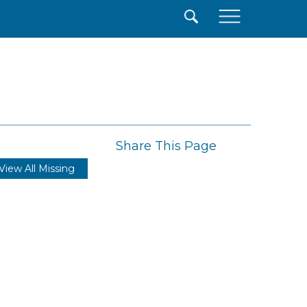
×
Share This Page
View All Missing