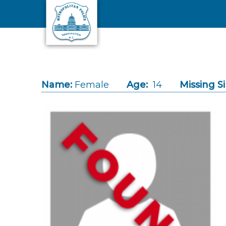
Skip to main content
Name:
Female
Age:
14
Missing S