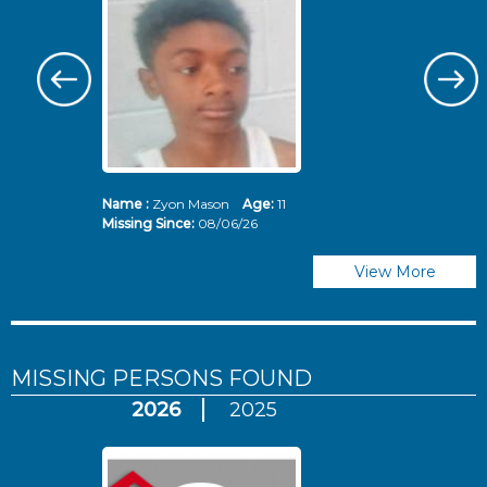
Name :
Zyon Mason
Age:
11
N
Missing Since:
08/06/26
Mi
View More
MISSING PERSONS
FOUND
2026
2025