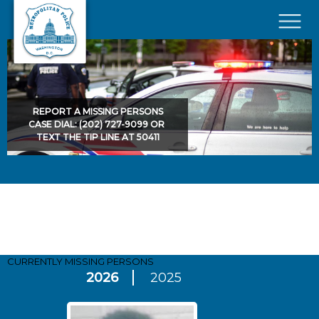
Skip to main content
×
REPORT A MISSING PERSONS
CASE DIAL: (202) 727-9099 OR
TEXT THE TIP LINE AT 50411
Pages
CURRENTLY MISSING
PERSONS
2026
2025