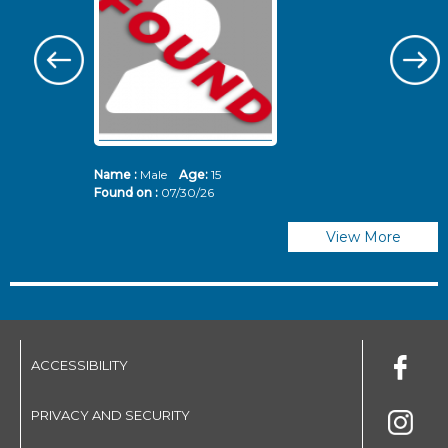
Name :
Male
Age:
15
N
Found on :
07/30/26
Fo
View More
ACCESSIBILITY
PRIVACY AND SECURITY